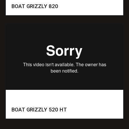
BOAT GRIZZLY 820
BOAT GRIZZLY 520 HT