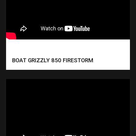
BOAT GRIZZLY 850 FIRESTORM