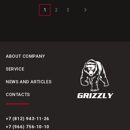
1
2
3
ABOUT COMPANY
SERVICE
NEWS AND ARTICLES
CONTACTS
+7 (812) 943-11-26
+7 (966) 756-10-10