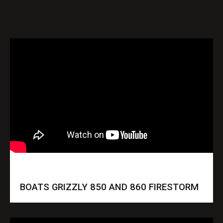
BOATS GRIZZLY 850 AND 860 FIRESTORM