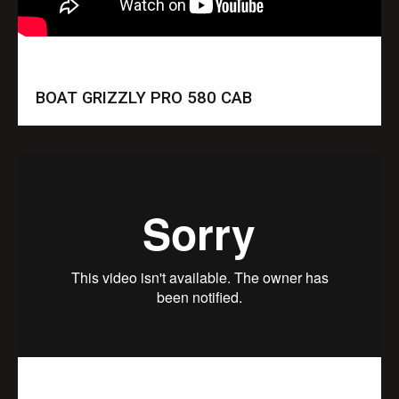
BOAT GRIZZLY PRO 580 CAB