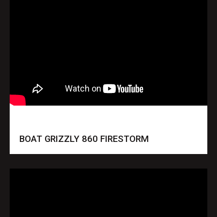
BOAT GRIZZLY 860 FIRESTORM