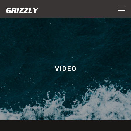
VIDEO