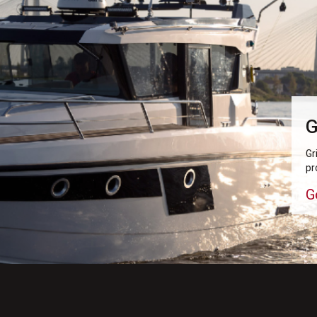
G
Gr
pr
G