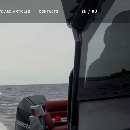
S AND ARTICLES
CONTACTS
EN
RU