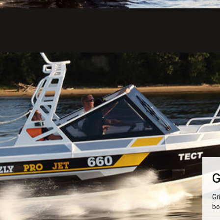
G
Gr
bo