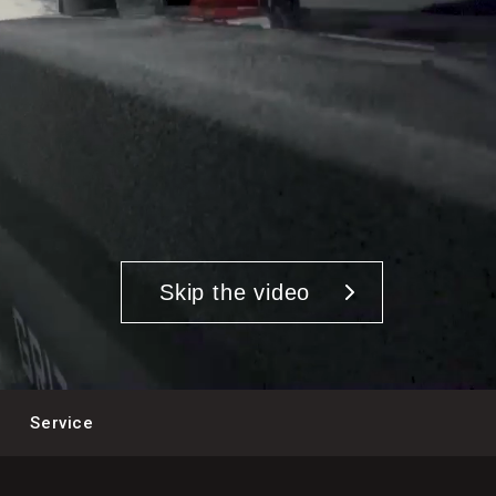
Skip the video
Service