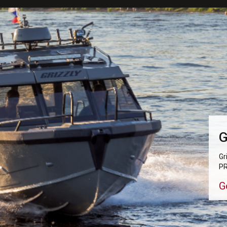
G
Gr
PR
G