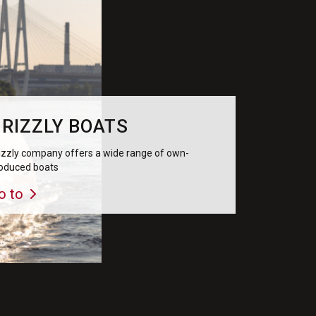
RIZZLY BOATS
izzly company offers a wide range of own-
oduced boats
o to