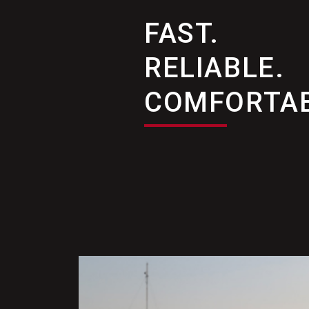
FAST.
RELIABLE.
COMFORTAB