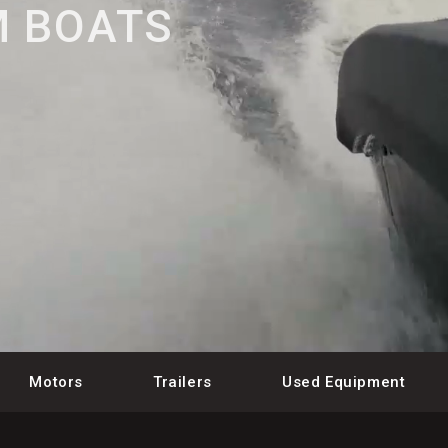
 BOATS
Motors
Trailers
Used Equipment