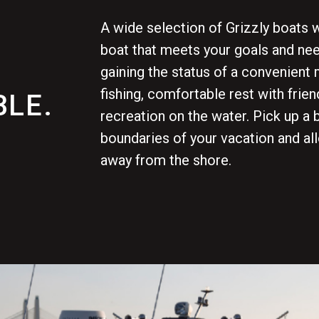
A wide selection of Grizzly boats w
boat that meets your goals and nee
gaining the status of a convenient 
fishing, comfortable rest with frien
LE.
recreation on the water. Pick up a 
boundaries of your vacation and al
away from the shore.