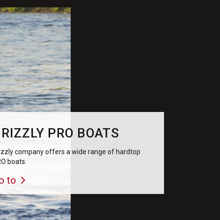
RIZZLY PRO BOATS
izzly company offers a wide range of hardtop
O boats.
o to