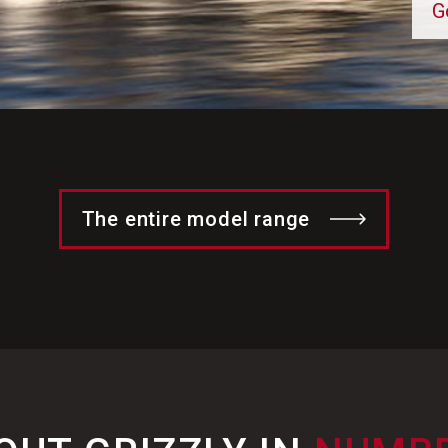
G
The entire model range