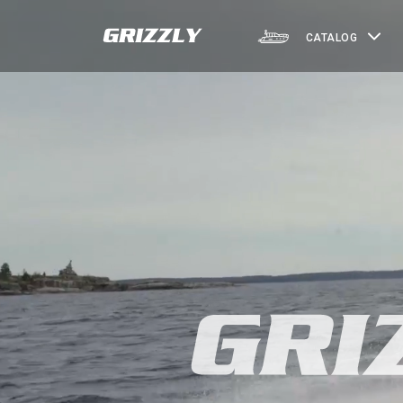
CATALOG