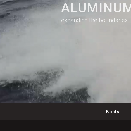
ALUMINUM
expanding the boundaries
Boats