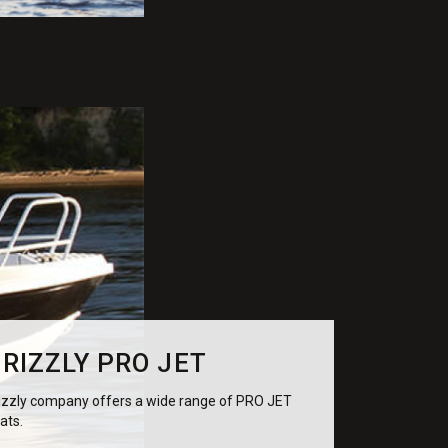
RIZZLY PRO JET
izzly company offers a wide range of PRO JET
ats.