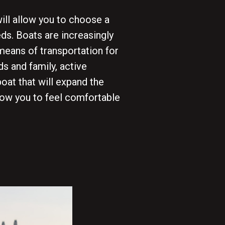
ill allow you to choose a
ds. Boats are increasingly
means of transportation for
ds and family, active
boat that will expand the
low you to feel comfortable