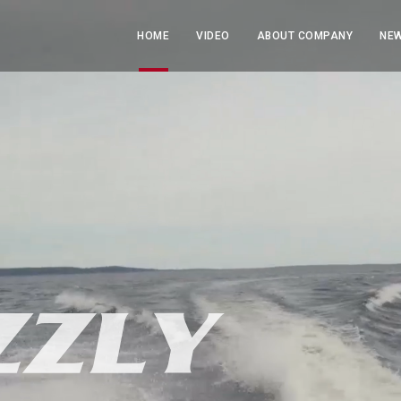
HOME
VIDEO
ABOUT COMPANY
NEW