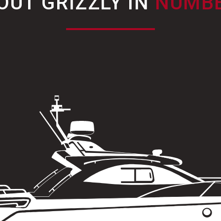
OUT GRIZZLY IN
NUMB