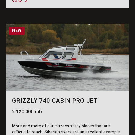
Go to
NEW
GRIZZLY 740 CABIN PRO JET
2 120 000 rub
More and more of our citizens study places that are
difficult to reach. Siberian rivers are an excellent example