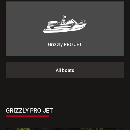
Grizzly PRO JET
All boats
GRIZZLY PRO JET