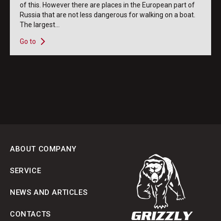
of this. However there are places in the European part of
Russia that are not less dangerous for walking on a boat.
The largest...
Go to
ABOUT COMPANY
SERVICE
NEWS AND ARTICLES
CONTACTS