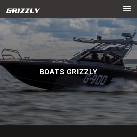
BOATS GRIZZLY