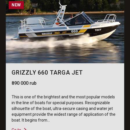
NEW
GRIZZLY 660 TARGA JET
890 000 rub
This is one of the brightest and the most popular models
in the line of boats for special purposes. Recognizable
silhouette of the boat, ultra-secure casing and water jet
equipment provide the widest range of application of the
boat. It begins from...