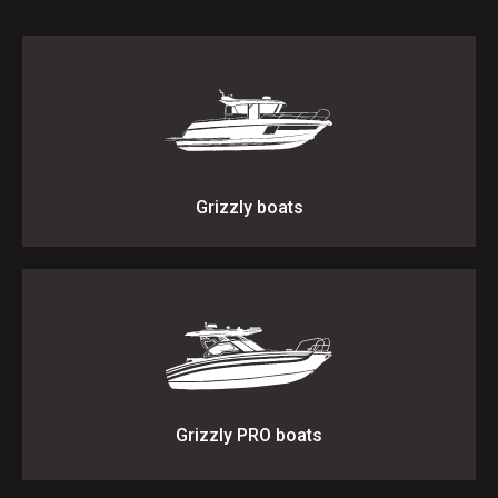
Grizzly boats
Grizzly PRO boats