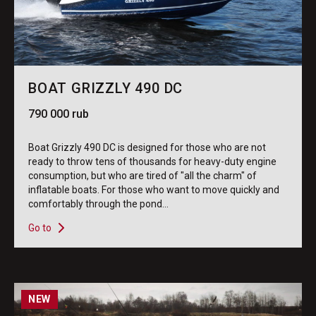
BOAT GRIZZLY 490 DC
790 000 rub
Boat Grizzly 490 DC is designed for those who are not
ready to throw tens of thousands for heavy-duty engine
consumption, but who are tired of "all the charm" of
inflatable boats. For those who want to move quickly and
comfortably through the pond...
Go to
NEW