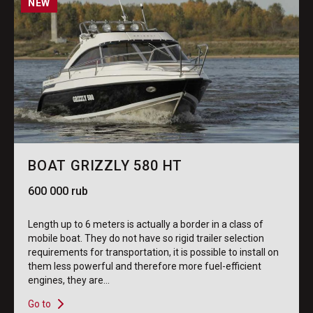
NEW
BOAT GRIZZLY 580 HT
600 000 rub
Length up to 6 meters is actually a border in a class of
mobile boat. They do not have so rigid trailer selection
requirements for transportation, it is possible to install on
them less powerful and therefore more fuel-efficient
engines, they are...
Go to