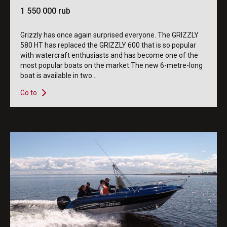
1 550 000 rub
Grizzly has once again surprised everyone. The GRIZZLY
580 HT has replaced the GRIZZLY 600 that is so popular
with watercraft enthusiasts and has become one of the
most popular boats on the market.The new 6-metre-long
boat is available in two...
Go to