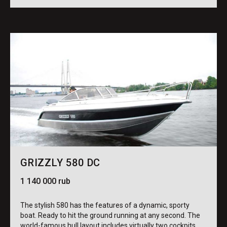
GRIZZLY 580 DC
1 140 000 rub
The stylish 580 has the features of a dynamic, sporty
boat. Ready to hit the ground running at any second. The
world-famous hull layout includes virtually two cockpits,