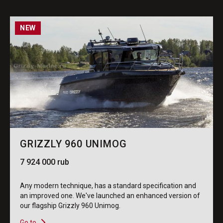
NEW
GRIZZLY 960 UNIMOG
7 924 000 rub
Any modern technique, has a standard specification and
an improved one. We've launched an enhanced version of
our flagship Grizzly 960 Unimog.
Go to