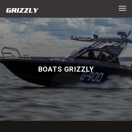
BOATS GRIZZLY