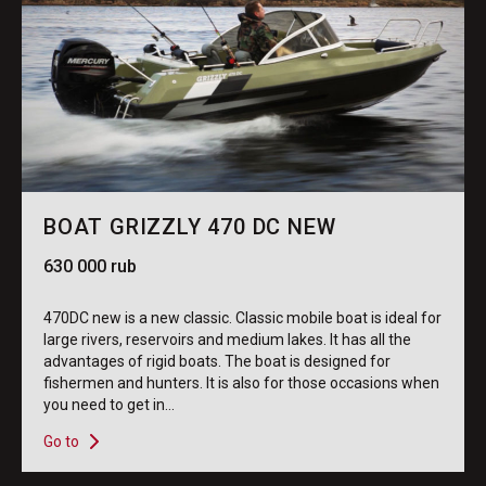
BOAT GRIZZLY 470 DC NEW
630 000 rub
470DC new is a new classic. Classic mobile boat is ideal for
large rivers, reservoirs and medium lakes. It has all the
advantages of rigid boats. The boat is designed for
fishermen and hunters. It is also for those occasions when
you need to get in...
Go to