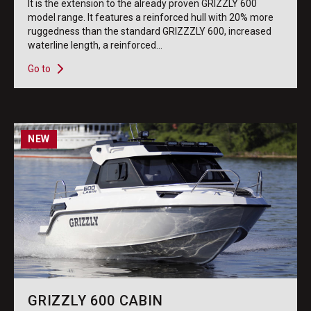
It is the extension to the already proven GRIZZLY 600
model range. It features a reinforced hull with 20% more
ruggedness than the standard GRIZZZLY 600, increased
waterline length, a reinforced...
Go to
NEW
GRIZZLY 600 CABIN