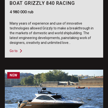
BOAT GRIZZLY 840 RACING
4 980 000 rub
Many years of experience and use of innovative
technologies allowed Grizzly to make a breakthrough in
the markets of domestic and world shipbuilding. The
latest engineering developments, painstaking work of
designers, creativity and unlimited love...
Go to
NEW