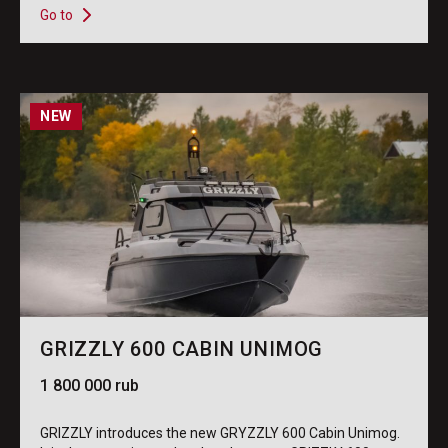
Go to
NEW
GRIZZLY 600 CABIN UNIMOG
1 800 000 rub
GRIZZLY introduces the new GRYZZLY 600 Cabin Unimog.