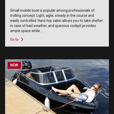
Small mobile boat is popular among professionals of
trolling concept. Light, agile, steady in the course and
easily controlled. Hard-top cabin allows you to take shelter
in case of bad weather, and spacious cockpit provides
ample space while...
Go to
NEW