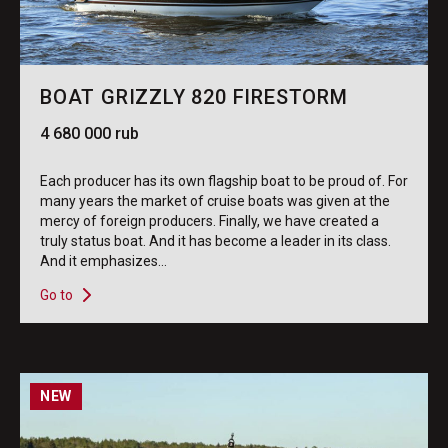
BOAT GRIZZLY 820 FIRESTORM
4 680 000 rub
Each producer has its own flagship boat to be proud of. For
many years the market of cruise boats was given at the
mercy of foreign producers. Finally, we have created a
truly status boat. And it has become a leader in its class.
And it emphasizes...
Go to
NEW