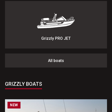
Grizzly PRO JET
All boats
GRIZZLY BOATS
NEW