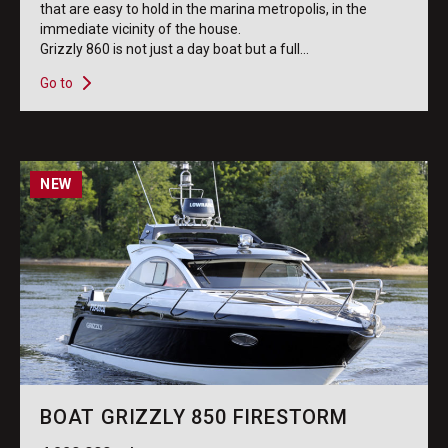
that are easy to hold in the marina metropolis, in the
immediate vicinity of the house.
Grizzly 860 is not just a day boat but a full...
Go to
NEW
BOAT GRIZZLY 850 FIRESTORM