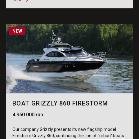
NEW
BOAT GRIZZLY 860 FIRESTORM
4 950 000 rub
Our company Grizzly presents its new flagship model
Firestorm Grizzly 860, continuing the line of "urban" boats