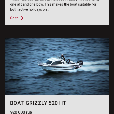
one aft and one bow. This makes the boat suitable for
both active holidays on...
Go to
BOAT GRIZZLY 520 HT
920 000 rub