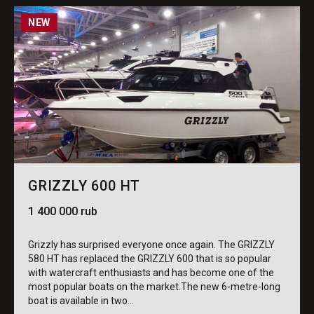
NEW
GRIZZLY 600 HT
1 400 000 rub
Grizzly has surprised everyone once again. The GRIZZLY
580 HT has replaced the GRIZZLY 600 that is so popular
with watercraft enthusiasts and has become one of the
most popular boats on the market.The new 6-metre-long
boat is available in two...