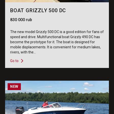
BOAT GRIZZLY 500 DC
830 000 rub
The new model Grizzly 500 DC is a good edition for fans of
speed and drive. Multifunctional boat Grizzly 490 DC has
become the prototype for it. The boat is designed for
mobile displacements. It is convenient for medium lakes,
rivers, with the...
Go to
NEW