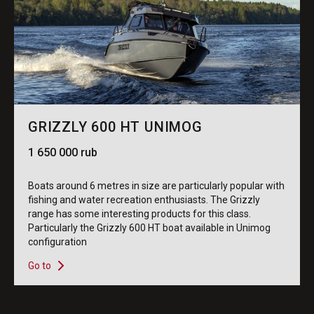
GRIZZLY 600 HT UNIMOG
1 650 000 rub
Boats around 6 metres in size are particularly popular with
fishing and water recreation enthusiasts. The Grizzly
range has some interesting products for this class.
Particularly the Grizzly 600 HT boat available in Unimog
configuration
Go to