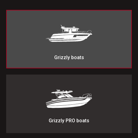
Grizzly boats
Grizzly PRO boats