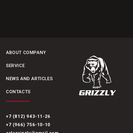
ABOUT COMPANY
SERVICE
NEWS AND ARTICLES
CONTACTS
+7 (812) 943-11-26
+7 (966) 756-10-10