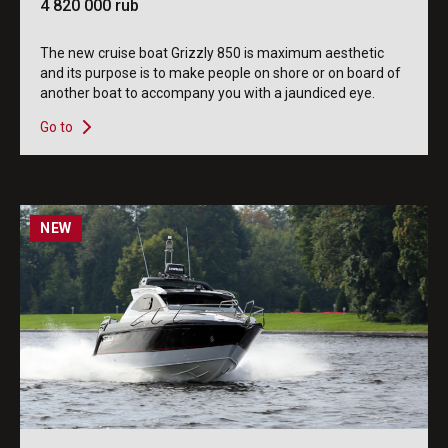
4 820 000 rub
The new cruise boat Grizzly 850 is maximum aesthetic
and its purpose is to make people on shore or on board of
another boat to accompany you with a jaundiced eye.
Go to
NEW