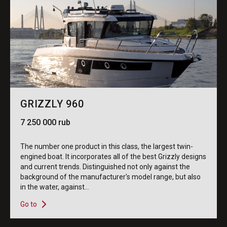
GRIZZLY 960
7 250 000 rub
The number one product in this class, the largest twin-
engined boat. It incorporates all of the best Grizzly designs
and current trends. Distinguished not only against the
background of the manufacturer's model range, but also
in the water, against...
Go to