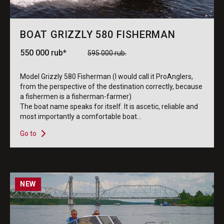
BOAT GRIZZLY 580 FISHERMAN
550 000 rub*
595 000 rub.
Model Grizzly 580 Fisherman (I would call it ProAnglers,
from the perspective of the destination correctly, because
a fishermen is a fisherman-farmer)
The boat name speaks for itself. It is ascetic, reliable and
most importantly a comfortable boat...
Go to
NEW