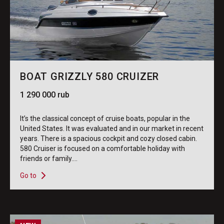
BOAT GRIZZLY 580 CRUIZER
1 290 000 rub
It’s the classical concept of cruise boats, popular in the
United States. It was evaluated and in our market in recent
years. There is a spacious cockpit and cozy closed cabin.
580 Cruiser is focused on a comfortable holiday with
friends or family....
Go to