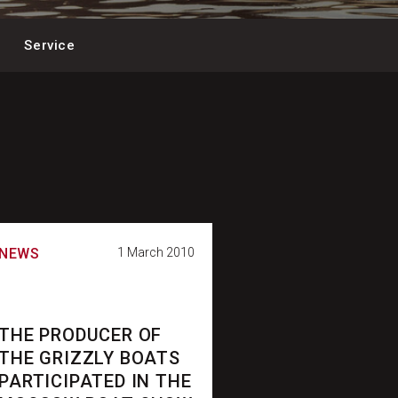
Service
NEWS
1 March 2010
THE PRODUCER OF
THE GRIZZLY BOATS
PARTICIPATED IN THE