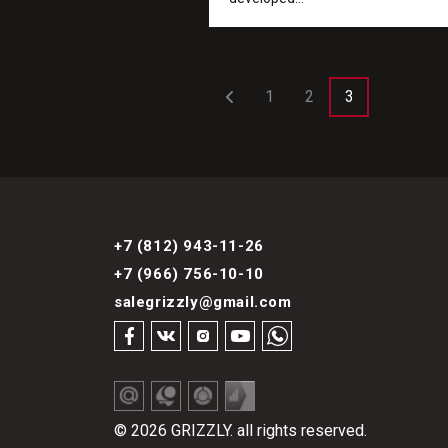
1
2
3
+7 (812) 943-11-26
+7 (966) 756-10-10
salegrizzly@gmail.com
© 2026 GRIZZLY. all rights reserved.