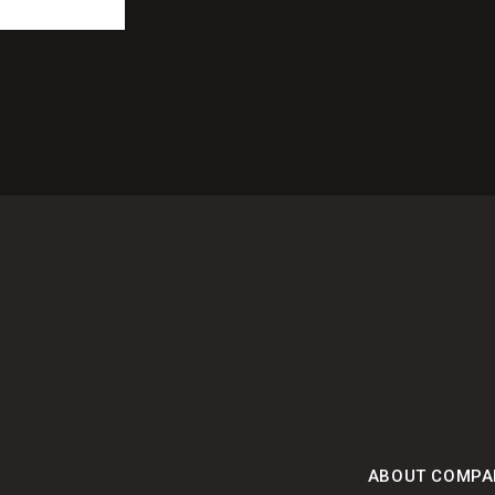
ABOUT COMPA