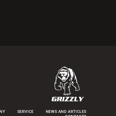
NY
SERVICE
NEWS AND ARTICLES