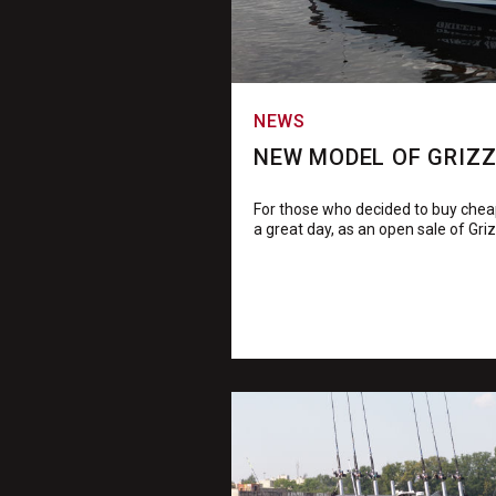
NEWS
NEW MODEL OF GRIZZL
For those who decided to buy cheap
a great day, as an open sale of Griz