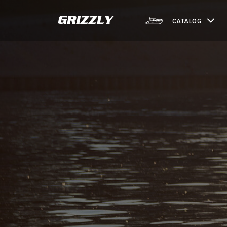
CATALOG