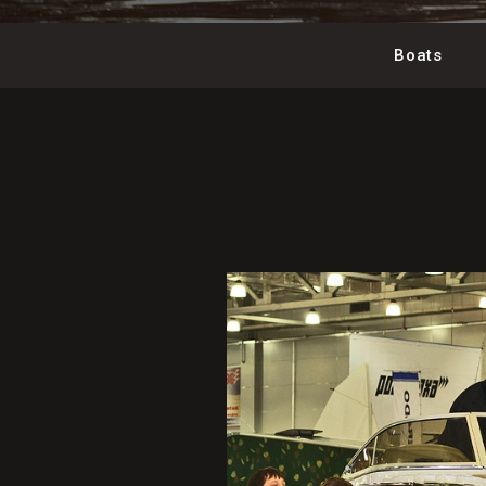
Boats