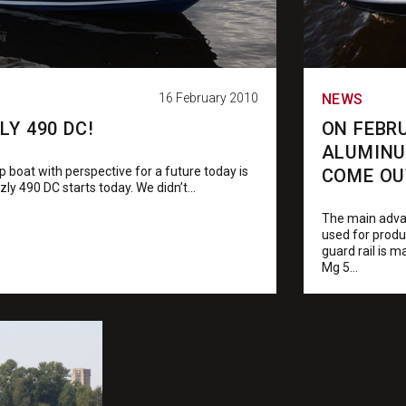
16 February 2010
NEWS
Y 490 DC!
ON FEBR
ALUMINU
 boat with perspective for a future today is
COME OU
zly 490 DC starts today. We didn’t...
The main advan
used for produc
guard rail is 
Mg 5...