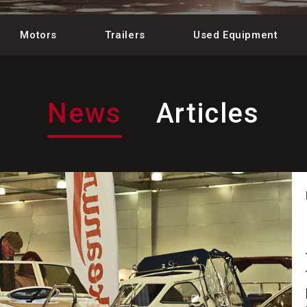
Motors
Trailers
Used Equipment
News
Articles